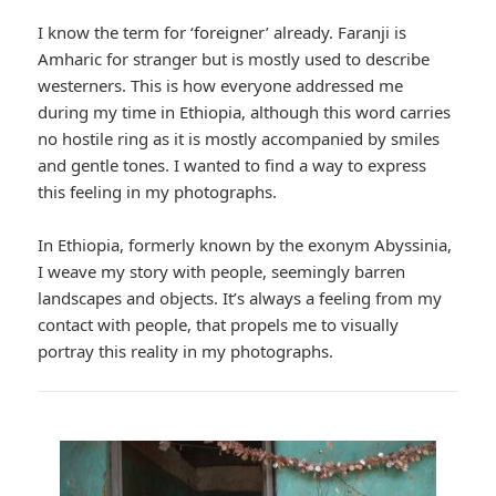
I know the term for ‘foreigner’ already. Faranji is
Amharic for stranger but is mostly used to describe
westerners. This is how everyone addressed me
during my time in Ethiopia, although this word carries
no hostile ring as it is mostly accompanied by smiles
and gentle tones. I wanted to find a way to express
this feeling in my photographs.
In Ethiopia, formerly known by the exonym Abyssinia,
I weave my story with people, seemingly barren
landscapes and objects. It’s always a feeling from my
contact with people, that propels me to visually
portray this reality in my photographs.