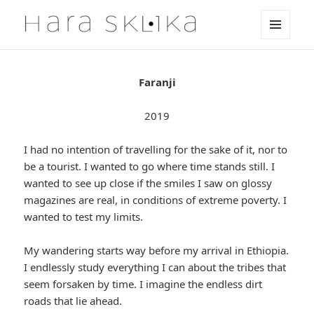
MENU
HaraSklika
AND
WIDGETS
Faranji
2019
I had no intention of travelling for the sake of it, nor to
be a tourist. I wanted to go where time stands still. I
wanted to see up close if the smiles I saw on glossy
magazines are real, in conditions of extreme poverty. I
wanted to test my limits.
My wandering starts way before my arrival in Ethiopia.
I endlessly study everything I can about the tribes that
seem forsaken by time. I imagine the endless dirt
roads that lie ahead.