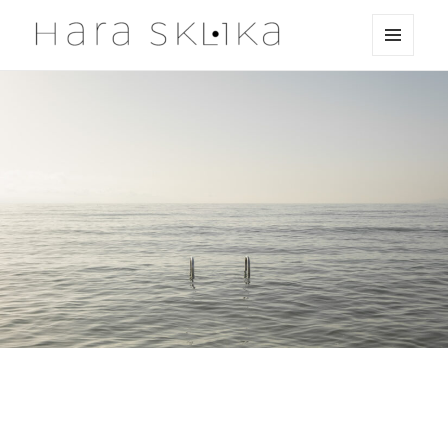
MENU
HaraSklika
AND
WIDGETS