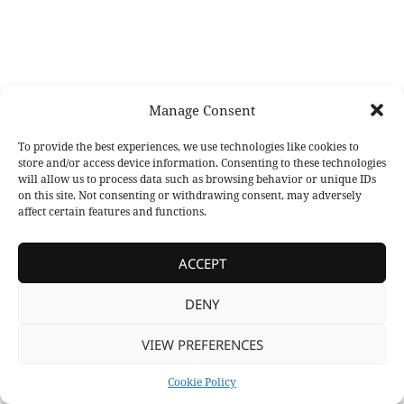
Manage Consent
To provide the best experiences, we use technologies like cookies to
store and/or access device information. Consenting to these technologies
will allow us to process data such as browsing behavior or unique IDs
on this site. Not consenting or withdrawing consent, may adversely
affect certain features and functions.
ACCEPT
DENY
VIEW PREFERENCES
Cookie Policy